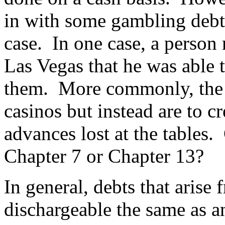
in with some gambling debts
case. In one case, a person
Las Vegas that he was able to
them. More commonly, the 
casinos but instead are to c
advances lost at the tables.
Chapter 7 or Chapter 13?
In general, debts that arise
dischargeable the same as 