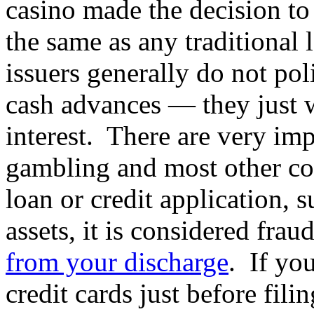
casino made the decision to 
the same as any traditional 
issuers generally do not po
cash advances — they just 
interest. There are very imp
gambling and most other co
loan or credit application, 
assets, it is considered fra
from your discharge
. If yo
credit cards just before fil