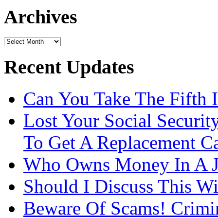
url
Archives
Archives
Recent Updates
Can You Take The Fifth 
Lost Your Social Securi
To Get A Replacement Ca
Who Owns Money In A J
Should I Discuss This 
Beware Of Scams! Crimin