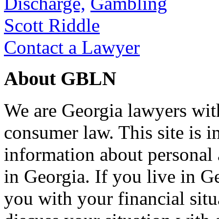
Discharge,
Gambling
Scott Riddle
Contact a Lawyer
About GBLN
We are Georgia lawyers wit
consumer law. This site is i
information about personal
in Georgia. If you live in G
you with your financial situ