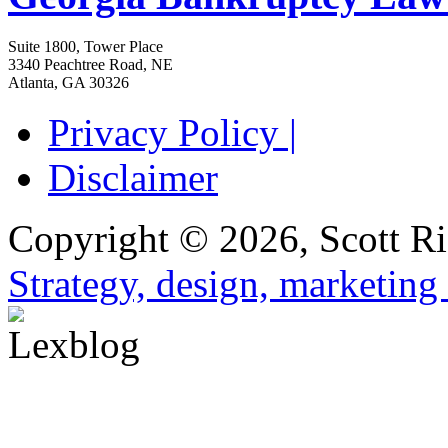
Suite 1800, Tower Place
3340 Peachtree Road, NE
Atlanta
,
GA
30326
Privacy Policy |
Disclaimer
Copyright © 2026, Scott Ri
Strategy, design, marketin