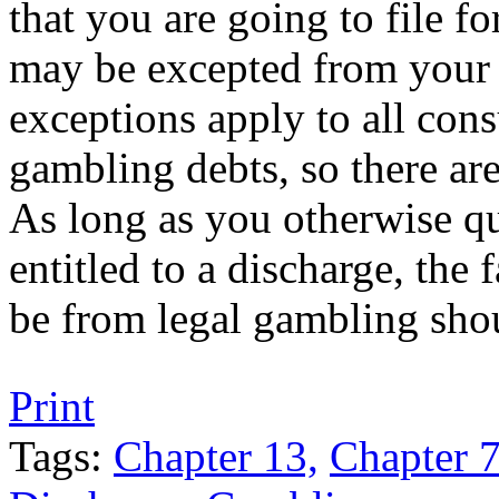
that you are going to file f
may be excepted from your 
exceptions apply to all con
gambling debts, so there are
As long as you otherwise qu
entitled to a discharge, the
be from legal gambling sho
Tweet
Like
Email
Share
Print
this
this
this
this
post
post
post
post
Tags:
Chapter 13,
Chapter 7
on
LinkedIn