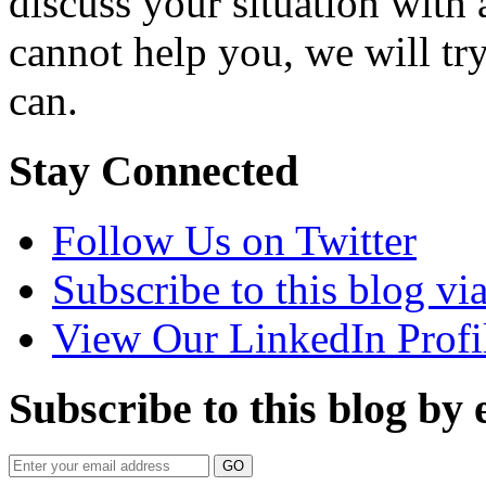
discuss your situation with 
cannot help you, we will tr
can.
Stay Connected
Follow Us on Twitter
Subscribe to this blog v
View Our LinkedIn Profi
Subscribe to this blog by 
Your
website