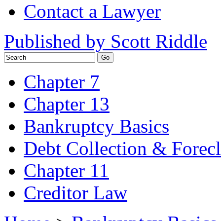
Contact a Lawyer
Published by Scott Riddle
Chapter 7
Chapter 13
Bankruptcy Basics
Debt Collection & Forec
Chapter 11
Creditor Law