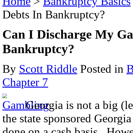
Home
>
Bankruptcy Basics
Debts In Bankruptcy?
Can I Discharge My Ga
Bankruptcy?
By
Scott Riddle
Posted in
B
Chapter 7
Georgia is not a big (l
the state sponsored Georgia
done on a cash basis. Howe