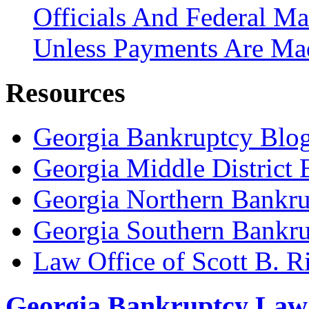
Officials And Federal Ma
Unless Payments Are Ma
Resources
Georgia Bankruptcy Blo
Georgia Middle District
Georgia Northern Bankru
Georgia Southern Bankru
Law Office of Scott B. R
Georgia Bankruptcy Law