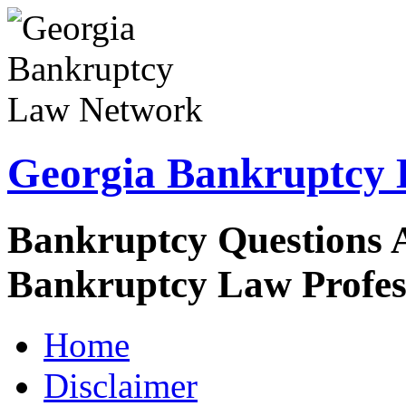
Georgia Bankruptcy
Bankruptcy Questions 
Bankruptcy Law Profes
Home
Disclaimer