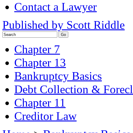
Contact a Lawyer
Published by Scott Riddle
Chapter 7
Chapter 13
Bankruptcy Basics
Debt Collection & Forec
Chapter 11
Creditor Law