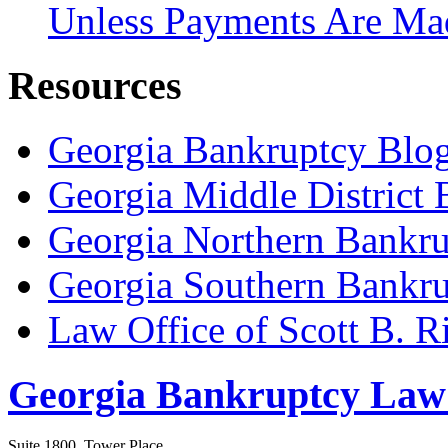
Unless Payments Are Ma
Resources
Georgia Bankruptcy Blo
Georgia Middle District
Georgia Northern Bankru
Georgia Southern Bankru
Law Office of Scott B. R
Georgia Bankruptcy Law
Suite 1800, Tower Place