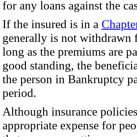
for any loans against the ca
If the insured is in a
Chapte
generally is not withdrawn f
long as the premiums are pa
good standing, the beneficia
the person in Bankruptcy pa
period.
Although insurance policies
appropriate expense for peop