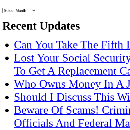
Archives
Recent Updates
Can You Take The Fifth 
Lost Your Social Securi
To Get A Replacement Ca
Who Owns Money In A J
Should I Discuss This 
Beware Of Scams! Crimin
Officials And Federal Ma