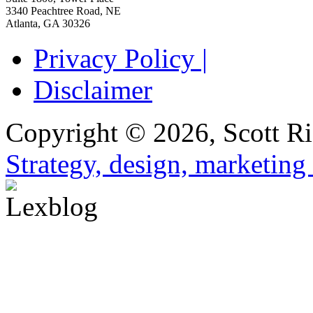
3340 Peachtree Road, NE
Atlanta
,
GA
30326
Privacy Policy |
Disclaimer
Copyright © 2026, Scott Ri
Strategy, design, marketin