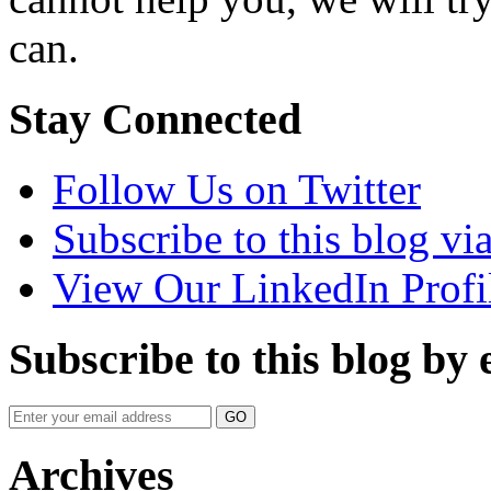
can.
Stay Connected
Follow Us on Twitter
Subscribe to this blog v
View Our LinkedIn Profi
Subscribe to this blog by 
Your
website
url
Archives