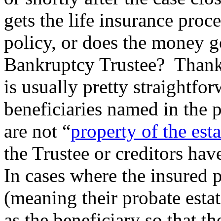
gets the life insurance proce
policy, or does the money go
Bankruptcy Trustee? Thankfu
is usually pretty straightfor
beneficiaries named in the 
are not “
property of the esta
the Trustee or creditors hav
In cases where the insured 
(meaning their probate estat
as the beneficiary so that the