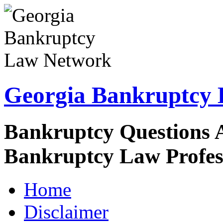
Georgia Bankruptcy
Bankruptcy Questions 
Bankruptcy Law Profes
Home
Disclaimer