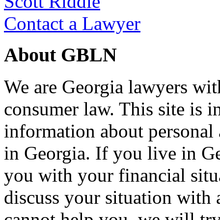
Scott Riddle
Contact a Lawyer
About GBLN
We are Georgia lawyers wit
consumer law. This site is i
information about personal
in Georgia. If you live in G
you with your financial situ
discuss your situation with 
cannot help you, we will tr