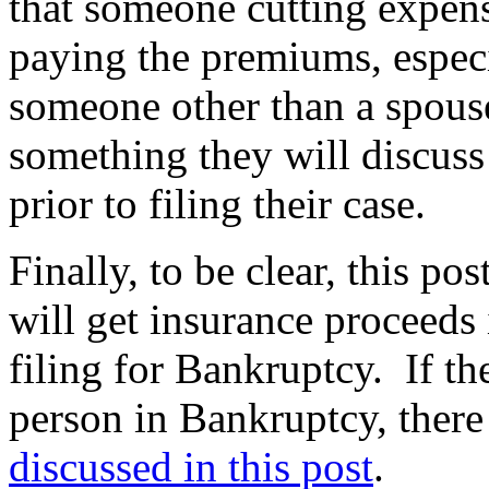
that someone cutting expen
paying the premiums, especia
someone other than a spouse
something they will discuss
prior to filing their case.
Finally, to be clear, this po
will get insurance proceeds 
filing for Bankruptcy. If t
person in Bankruptcy, there
discussed in this post
.