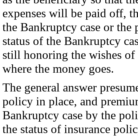
expenses will be paid off, 
the Bankruptcy case or the 
status of the Bankruptcy cas
still honoring the wishes o
where the money goes.
The general answer presumes
policy in place, and premi
Bankruptcy case by the poli
the status of insurance polic