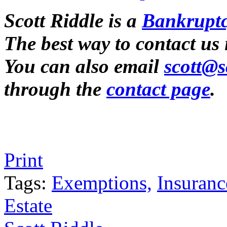
Scott Riddle is a
Bankruptc
The best way to contact us
You can also email
scott@s
through the
contact page
.
Tweet
Like
Email
Share
Print
this
this
this
this
post
post
post
post
Tags:
Exemptions,
Insuranc
on
Estate
LinkedIn