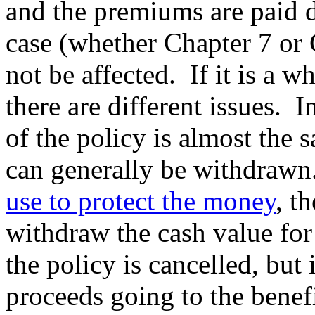
and the premiums are paid 
case (whether Chapter 7 or 
not be affected. If it is a w
there are different issues. I
of the policy is almost the 
can generally be withdrawn.
use to protect the money
, t
withdraw the cash value for
the policy is cancelled, but 
proceeds going to the benefi