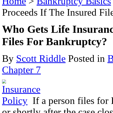
Home
>
Bankruptcy Basics
Proceeds If The Insured Fi
Who Gets Life Insuranc
Files For Bankruptcy?
By
Scott Riddle
Posted in
B
Chapter 7
If a person files fo
or shortly after the case cl