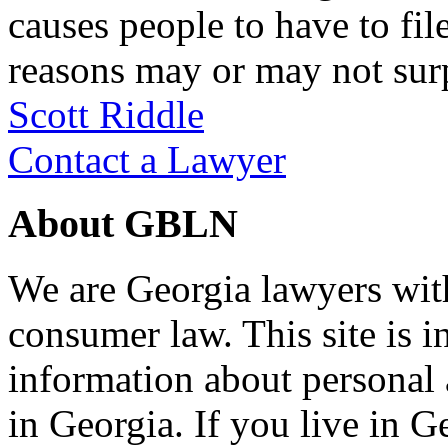
causes people to have to fi
reasons may or may not su
Scott Riddle
Contact a Lawyer
About GBLN
We are Georgia lawyers wit
consumer law. This site is i
information about personal
in Georgia. If you live in G