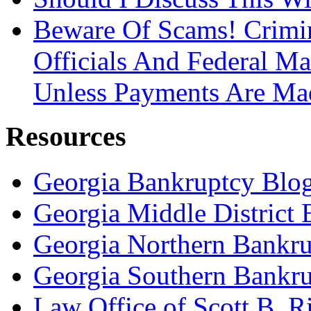
Beware Of Scams! Crimin
Officials And Federal Ma
Unless Payments Are Ma
Resources
Georgia Bankruptcy Blo
Georgia Middle District
Georgia Northern Bankru
Georgia Southern Bankru
Law Office of Scott B. R