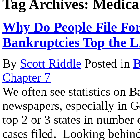
Tag Archives:
Medica
Why Do People File Fo
Bankruptcies Top the Li
By
Scott Riddle
Posted in
B
Chapter 7
We often see statistics on B
newspapers, especially in G
top 2 or 3 states in number
cases filed. Looking behin