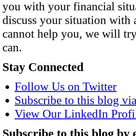
you with your financial situ
discuss your situation with 
cannot help you, we will tr
can.
Stay Connected
Follow Us on Twitter
Subscribe to this blog v
View Our LinkedIn Profi
Subscribe to this blog by 