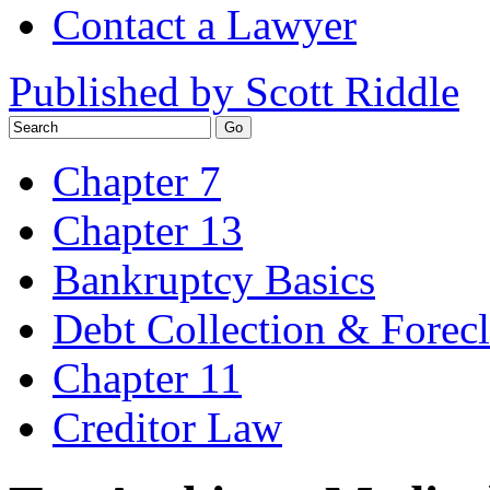
Contact a Lawyer
Published by Scott Riddle
Chapter 7
Chapter 13
Bankruptcy Basics
Debt Collection & Forec
Chapter 11
Creditor Law