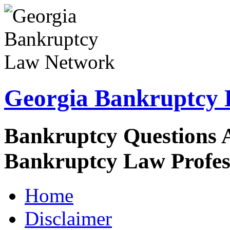
Georgia Bankruptcy
Bankruptcy Questions 
Bankruptcy Law Profes
Home
Disclaimer