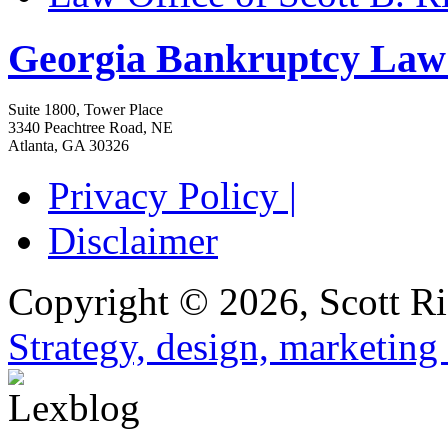
Georgia Bankruptcy Law
Suite 1800, Tower Place
3340 Peachtree Road, NE
Atlanta
,
GA
30326
Privacy Policy |
Disclaimer
Copyright © 2026, Scott Ri
Strategy, design, marketin