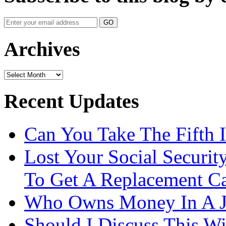
Your
website
url
Archives
Archives
Recent Updates
Can You Take The Fifth 
Lost Your Social Securi
To Get A Replacement Ca
Who Owns Money In A J
Should I Discuss This 